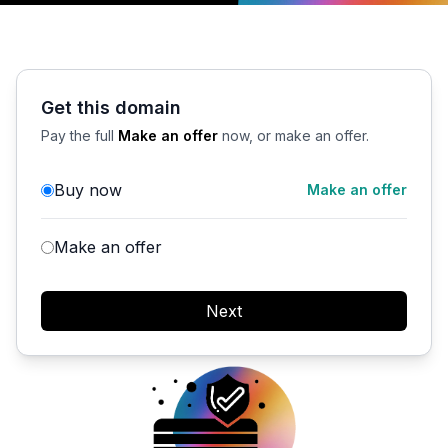
Get this domain
Pay the full
Make an offer
now, or make an offer.
Buy now
Make an offer
Make an offer
Next