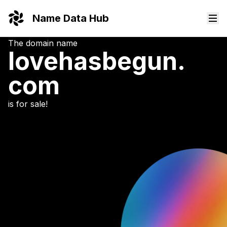
Name Data Hub
The domain name
lovehasbegun.
com
is for sale!