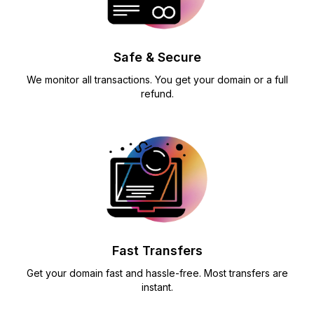
Safe & Secure
We monitor all transactions. You get your domain or a full
refund.
Fast Transfers
Get your domain fast and hassle-free. Most transfers are
instant.